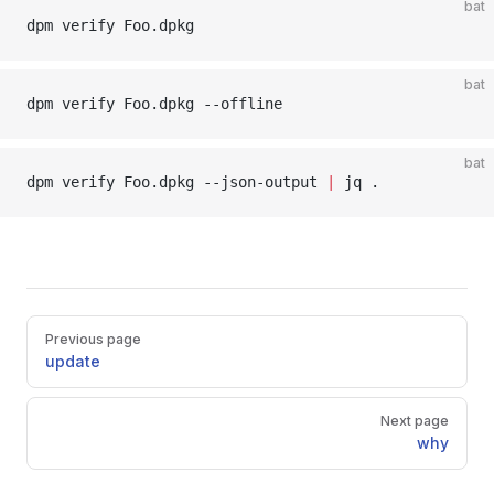
bat
dpm verify Foo.dpkg
bat
dpm verify Foo.dpkg --offline
bat
dpm verify Foo.dpkg --json-output 
|
 jq .
Pager
Previous page
update
Next page
why