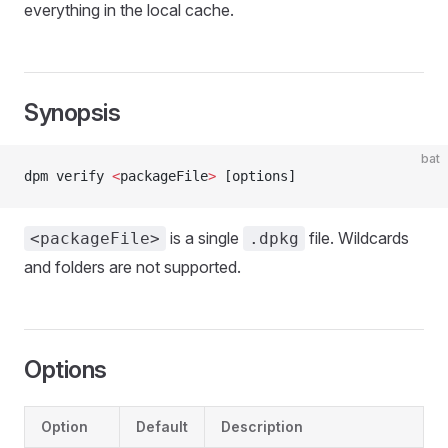
everything in the local cache.
Synopsis
bat
dpm verify 
<
packageFile
>
 [options]
is a single
file. Wildcards
<packageFile>
.dpkg
and folders are not supported.
Options
Option
Default
Description