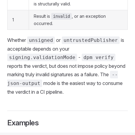
is structurally valid.
Result is
, or an exception
invalid
1
occurred.
Whether
or
is
unsigned
untrustedPublisher
acceptable depends on your
-
signing.validationMode
dpm verify
reports the verdict, but does not impose policy beyond
marking truly invalid signatures as a failure. The
--
mode is the easiest way to consume
json-output
the verdict in a CI pipeline.
Examples