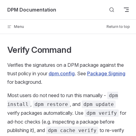
Skip to content
DPM Documentation
Menu
Return to top
Verify Command
Verifies the signatures on a DPM package against the
trust policy in your
dpm.config
. See
Package Signing
for background.
Most users do not need to run this manually -
dpm
,
, and
install
dpm restore
dpm update
verify packages automatically. Use
for
dpm verify
ad-hoc checks (e.g. inspecting a package before
publishing it), and
to re-verify
dpm cache verify