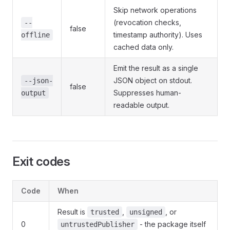
Skip network operations
(revocation checks,
--
false
timestamp authority). Uses
offline
cached data only.
Emit the result as a single
JSON object on stdout.
--json-
false
Suppresses human-
output
readable output.
Exit codes
Code
When
Result is
,
, or
trusted
unsigned
0
- the package itself
untrustedPublisher